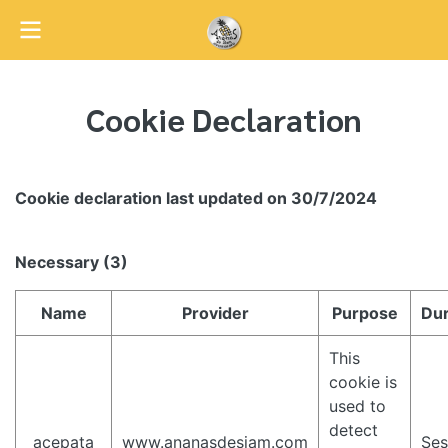
Cookie Declaration
Cookie declaration last updated on 30/7/2024
Necessary (3)
Name
Provider
Purpose
Dur
This
cookie is
used to
detect
_acepata
www.ananasdesiam.com
Ses