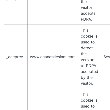
the
visitor
accepts
PDPA.
This
cookie is
used to
detect
the
_aceprev
www.ananasdesiam.com
Ses
version
of PDPA
accepted
by the
visitor.
This
cookie is
used to