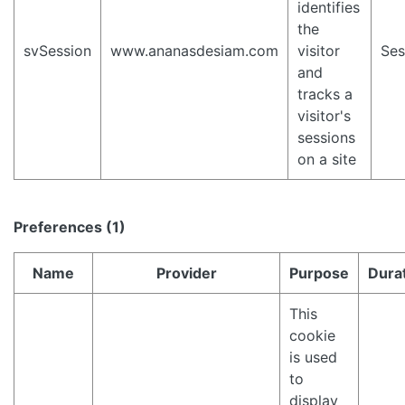
identifies
the
svSession
www.ananasdesiam.com
visitor
Ses
and
tracks a
visitor's
sessions
on a site
Preferences (1)
Name
Provider
Purpose
Dura
This
cookie
is used
to
display