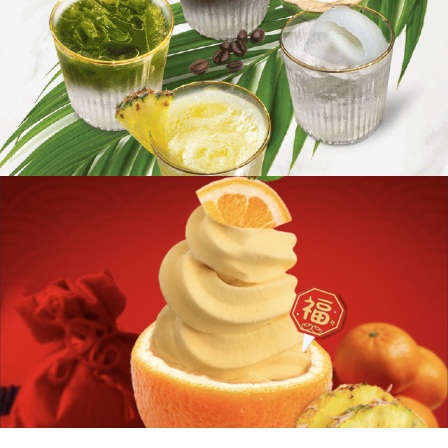
Organic Acai Pineapple Smoothie
Ananas Puppy Love