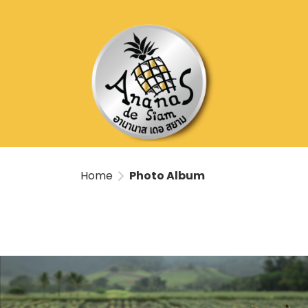
Home
Photo Album