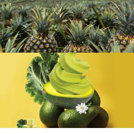
Aromatic Coconut Series & Cold-
Pressed Pineapple Organic Espresso
Good Luck Orange Pineapple Ice Cream