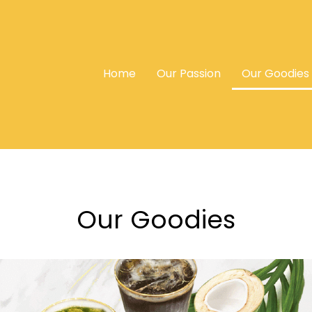
Home
Our Passion
Our Goodies
Our Goodies