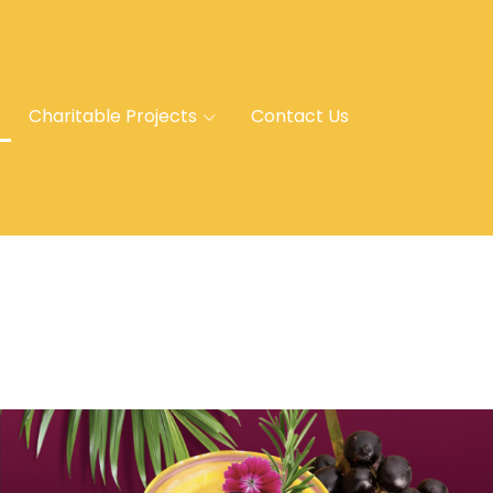
Charitable Projects
Contact Us